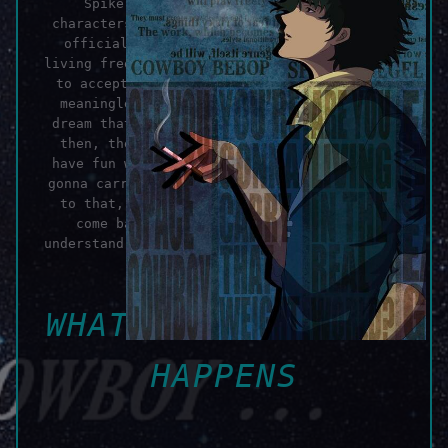
Spike Spiegel is one of my favorite
characters of all time and Cowboy Bebop, my
official favorite anime. Spike knew that
living free has its costs, and he was willing
to accept that. Not because everything was
meaningless, but because he saw life as a
dream that he'd one day wake up from. Until
then, the world would be his to shape and
have fun with, like in a real dream. You're
gonna carry that weight, there's no question
to that, but you can also set it down and
come back to it later, as long as you
understand and accept what that might intail.
Because...
WHATEVER HAPPENS,
HAPPENS