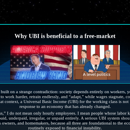
Why UBI is beneficial to a free-market
ilt on a strange contradiction: society depends entirely on workers, yet
o work harder, retrain endlessly, and “adapt,” while wages stagnate, cost
hat context, a Universal Basic Income (UBI) for the working class is not r
response to an economy that has already changed.
s,” I do not mean only hourly employees. I mean people whose labor ke
paid, underpaid, irregular, or unpaid entirely. A serious UBI system sho
s owners, and homemakers, because all three are foundational to the eco
routinely exposed to financial instability.