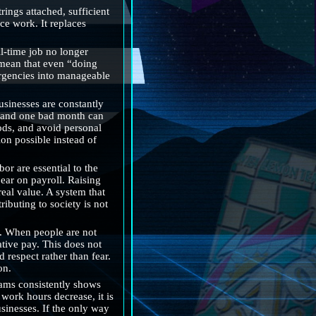
ngs attached, sufficient 
ce work. It replaces 
l-time job no longer 
 mean that even “doing 
ergencies into manageable 
sinesses are constantly 
l, and one bad month can 
ds, and avoid personal 
on possible instead of 
 are essential to the 
ear on payroll. Raising 
eal value. A system that 
ibuting to society is not 
. When people are not 
tive pay. This does not 
respect rather than fear. 
on.
ams consistently shows 
ork hours decrease, it is 
sinesses. If the only way 