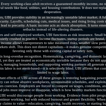
 Every working-class adult receives a guaranteed monthly income, no stri
al needs like food, utilities, and housing contributions. It does not repla
desperation.
, UBI provides stability in an increasingly unstable labor market. A ful
curity. Layoffs, scheduling cuts, medical issues, and rising living costs
l lead to precarity. A basic income acts as shock absorption. It turns em
setbacks instead of life-altering disasters.
rs and self-employed workers, UBI functions as risk insurance. Small bu
quietly crushed in practice. Income fluctuates, startup periods are bruta
 income allows entrepreneurs to take measured risks, weather slow perio
rkets shift. This does not distort capitalism—it makes genuine competiti
favoring only those with existing capital or safety nets.
 long-overdue recognition. Homemaking, caregiving, and domestic labor
l, yet they are treated as economically invisible because they do not app
ers, managing households, and supporting working partners all generate r
s labor is not merit-based—it is selectively blind. UBI affirms that contr
limited to wage labor.
ant effects of UBI across all these groups is restoring bargaining power
hey can refuse abusive workplaces, unsustainable schedules, and exploita
tes coercion. Employers are forced to compete on wages, conditions, and 
d jobs must improve or disappear, which is how healthy markets functi
at UBI would discourage people from working. Evidence from pilot progr
ntinue working, but with reduced burnout and greater flexibility. When w
ty claims to value—education, caregiving, health recovery, or starting bu