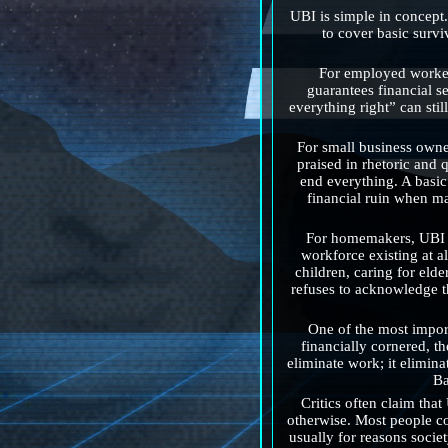
UBI is simple in concept.
to cover basic surviv
For employed workers
guarantees financial se
everything right” can stil
For small business owne
praised in rhetoric and 
end everything. A basic
financial ruin when ma
For homemakers, UBI is
workforce existing at al
children, caring for eld
refuses to acknowledge thi
One of the most import
financially cornered, t
eliminate work; it elimina
Ba
Critics often claim th
otherwise. Most people co
usually for reasons socie