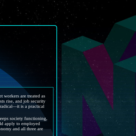
 workers are treated as 
s rise, and job security 
adical—it is a practical 
eps society functioning, 
uld apply to employed 
nomy and all three are 