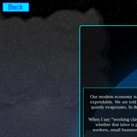
Our modern economy is bu
expendable. We are told t
quietly evaporates. In t
When I say “working clas
whether that labor is 
workers, small busines