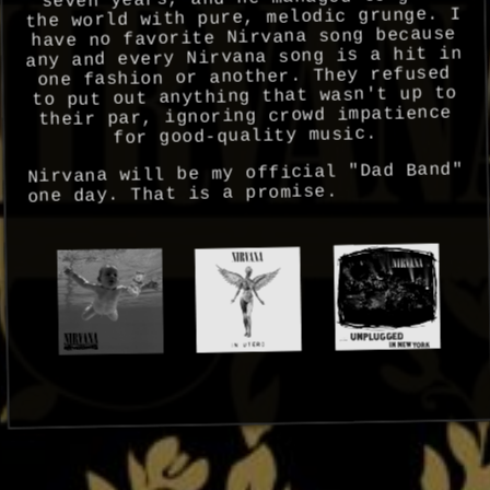
the world with pure, melodic grunge. I
have no favorite Nirvana song because
any and every Nirvana song is a hit in
one fashion or another. They refused
to put out anything that wasn't up to
their par, ignoring crowd impatience
for good-quality music.
Nirvana will be my official "Dad Band"
one day. That is a promise.