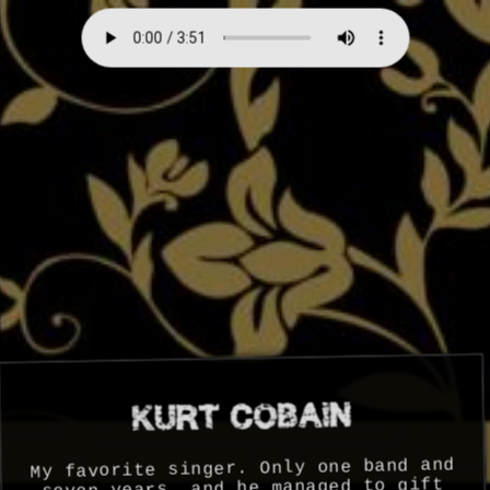
My favorite singer. Only one band and
seven years, and he managed to gift